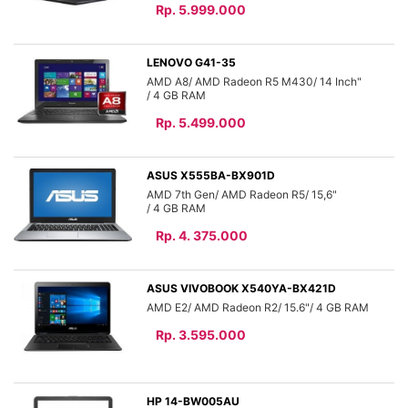
Rp. 5.999.000
LENOVO G41-35
AMD A8
AMD Radeon R5 M430
14 Inch"
4 GB
Rp. 5.499.000
ASUS X555BA-BX901D
AMD 7th Gen
AMD Radeon R5
15,6"
4 GB
Rp. 4. 375.000
ASUS VIVOBOOK X540YA-BX421D
AMD E2
AMD Radeon R2
15.6"
4 GB
Rp. 3.595.000
HP 14-BW005AU