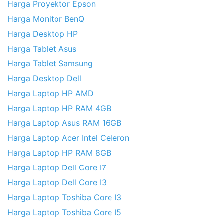
Harga Proyektor Epson
Harga Monitor BenQ
Harga Desktop HP
Harga Tablet Asus
Harga Tablet Samsung
Harga Desktop Dell
Harga Laptop HP AMD
Harga Laptop HP RAM 4GB
Harga Laptop Asus RAM 16GB
Harga Laptop Acer Intel Celeron
Harga Laptop HP RAM 8GB
Harga Laptop Dell Core I7
Harga Laptop Dell Core I3
Harga Laptop Toshiba Core I3
Harga Laptop Toshiba Core I5