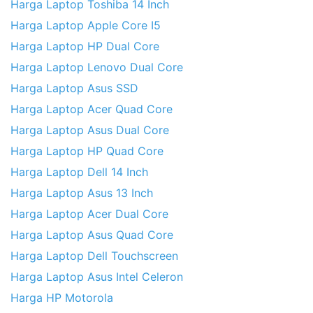
Harga Laptop Toshiba 14 Inch
Harga Laptop Apple Core I5
Harga Laptop HP Dual Core
Harga Laptop Lenovo Dual Core
Harga Laptop Asus SSD
Harga Laptop Acer Quad Core
Harga Laptop Asus Dual Core
Harga Laptop HP Quad Core
Harga Laptop Dell 14 Inch
Harga Laptop Asus 13 Inch
Harga Laptop Acer Dual Core
Harga Laptop Asus Quad Core
Harga Laptop Dell Touchscreen
Harga Laptop Asus Intel Celeron
Harga HP Motorola