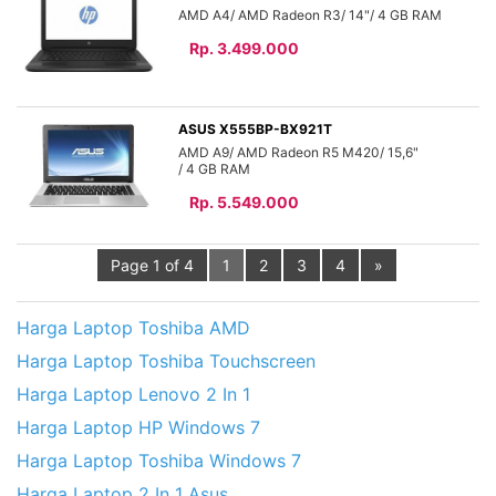
AMD A4
AMD Radeon R3
14"
4 GB
Rp. 3.499.000
ASUS X555BP-BX921T
AMD A9
AMD Radeon R5 M420
15,6"
4 GB
Rp. 5.549.000
Page 1 of 4
1
2
3
4
»
Harga Laptop Toshiba AMD
Harga Laptop Toshiba Touchscreen
Harga Laptop Lenovo 2 In 1
Harga Laptop HP Windows 7
Harga Laptop Toshiba Windows 7
Harga Laptop 2 In 1 Asus