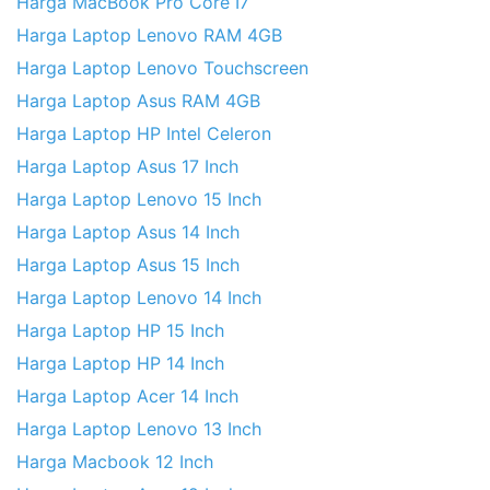
Harga MacBook Pro Core I7
Harga Laptop Lenovo RAM 4GB
Harga Laptop Lenovo Touchscreen
Harga Laptop Asus RAM 4GB
Harga Laptop HP Intel Celeron
Harga Laptop Asus 17 Inch
Harga Laptop Lenovo 15 Inch
Harga Laptop Asus 14 Inch
Harga Laptop Asus 15 Inch
Harga Laptop Lenovo 14 Inch
Harga Laptop HP 15 Inch
Harga Laptop HP 14 Inch
Harga Laptop Acer 14 Inch
Harga Laptop Lenovo 13 Inch
Harga Macbook 12 Inch