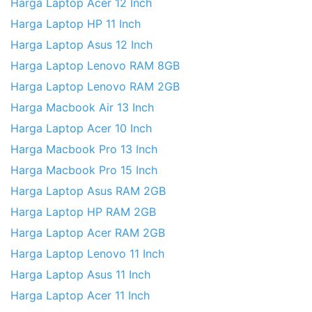
Harga Laptop Acer 12 Inch
Harga Laptop HP 11 Inch
Harga Laptop Asus 12 Inch
Harga Laptop Lenovo RAM 8GB
Harga Laptop Lenovo RAM 2GB
Harga Macbook Air 13 Inch
Harga Laptop Acer 10 Inch
Harga Macbook Pro 13 Inch
Harga Macbook Pro 15 Inch
Harga Laptop Asus RAM 2GB
Harga Laptop HP RAM 2GB
Harga Laptop Acer RAM 2GB
Harga Laptop Lenovo 11 Inch
Harga Laptop Asus 11 Inch
Harga Laptop Acer 11 Inch