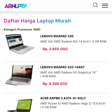
Daftar Harga Laptop Murah
Kategori: Processor AMD
LENOVO IDEAPAD 330
AMD A4
AMD Radeon R3
14 Inch"
4 GB
Rp. 3.850.000
LENOVO IDEAPAD 320-14AST
AMD A4
AMD Radeon R3 Graphics
14"
4GB
Rp. 4.599.000
ACER ASPIRE 3 A315-41-R3LC
AMD Ryzen 3
AMD Radeon Vega 3
15.6 Inch"
4 GB