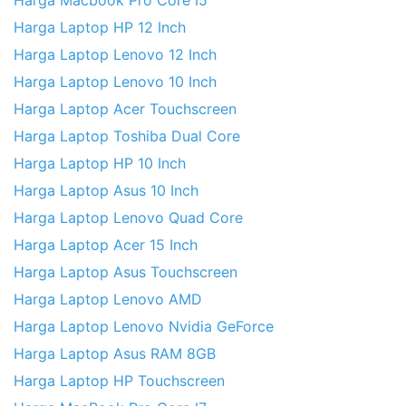
Harga Macbook Pro Core I5
Harga Laptop HP 12 Inch
Harga Laptop Lenovo 12 Inch
Harga Laptop Lenovo 10 Inch
Harga Laptop Acer Touchscreen
Harga Laptop Toshiba Dual Core
Harga Laptop HP 10 Inch
Harga Laptop Asus 10 Inch
Harga Laptop Lenovo Quad Core
Harga Laptop Acer 15 Inch
Harga Laptop Asus Touchscreen
Harga Laptop Lenovo AMD
Harga Laptop Lenovo Nvidia GeForce
Harga Laptop Asus RAM 8GB
Harga Laptop HP Touchscreen