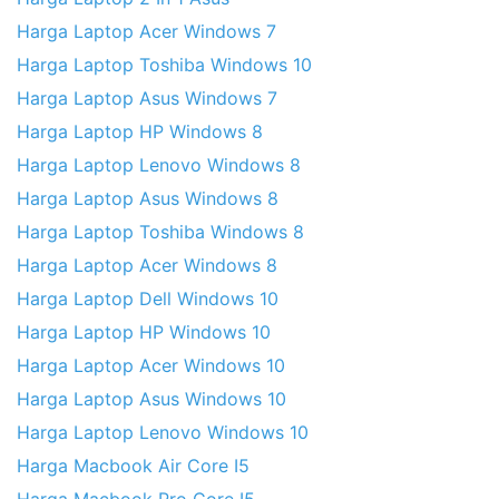
Harga Laptop Acer Windows 7
Harga Laptop Toshiba Windows 10
Harga Laptop Asus Windows 7
Harga Laptop HP Windows 8
Harga Laptop Lenovo Windows 8
Harga Laptop Asus Windows 8
Harga Laptop Toshiba Windows 8
Harga Laptop Acer Windows 8
Harga Laptop Dell Windows 10
Harga Laptop HP Windows 10
Harga Laptop Acer Windows 10
Harga Laptop Asus Windows 10
Harga Laptop Lenovo Windows 10
Harga Macbook Air Core I5