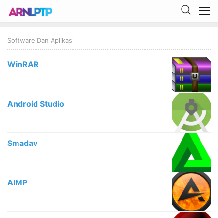
Software Dan Aplikasi
WinRAR
Android Studio
Smadav
AIMP