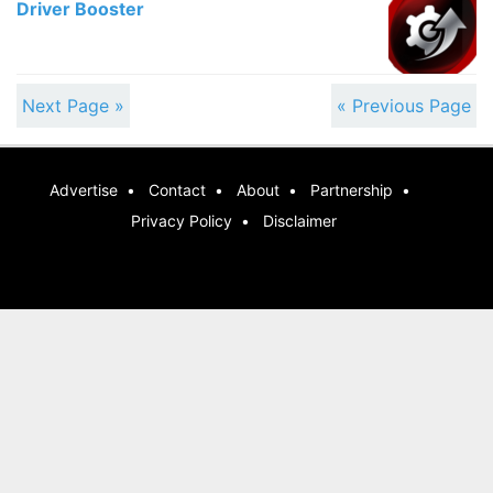
Driver Booster
Next Page »
« Previous Page
Advertise
Contact
About
Partnership
Privacy Policy
Disclaimer