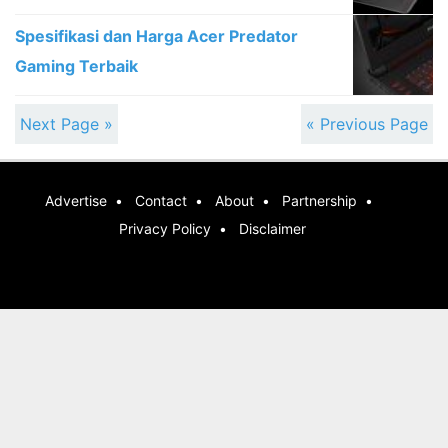
Spesifikasi dan Harga Acer Predator
Gaming Terbaik
Next Page »
« Previous Page
Advertise
Contact
About
Partnership
Privacy Policy
Disclaimer