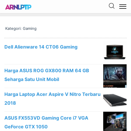
Kategori: Gaming
Dell Alienware 14 CT06 Gaming
Harga ASUS ROG GX800 RAM 64 GB
Seharga Satu Unit Mobil
Harga Laptop Acer Aspire V Nitro Terbaru
2018
ASUS FX553VD Gaming Core i7 VGA
GeForce GTX 1050